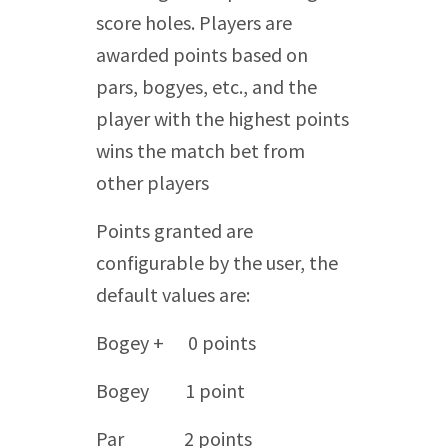
score holes. Players are
awarded points based on
pars, bogyes, etc., and the
player with the highest points
wins the match bet from
other players
Points granted are
configurable by the user, the
default values are:
Bogey + 0 points
Bogey 1 point
Par 2 points