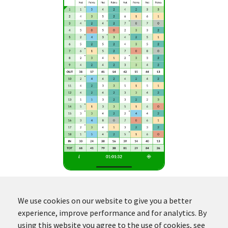
We use cookies on our website to give you a better
experience, improve performance and for analytics. By
using this website you agree to the use of cookies, see