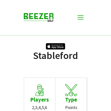
Games
Stableford
Stableford
Players
Type
2,3,4,5,6
Points