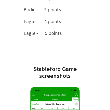
Birdie 3 points
Eagle 4 points
Eagle - 5 points
Stableford Game
screenshots