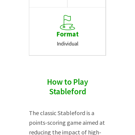
Format
Individual
How to Play
Stableford
The classic Stableford is a
points-scoring game aimed at
reducing the impact of high-